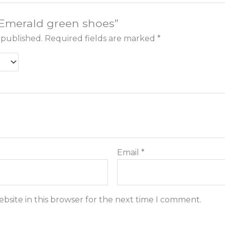
 “Emerald green shoes”
 published.
Required fields are marked
*
Email
*
bsite in this browser for the next time I comment.