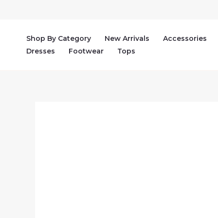
Skip
to
content
Shop By Category
New Arrivals
Accessories
Dresses
Footwear
Tops