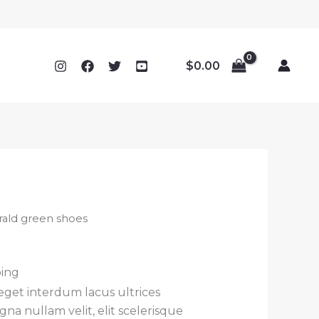
$
0.00
ald green shoes
ping
 eget interdum lacus ultrices
na nullam velit, elit scelerisque