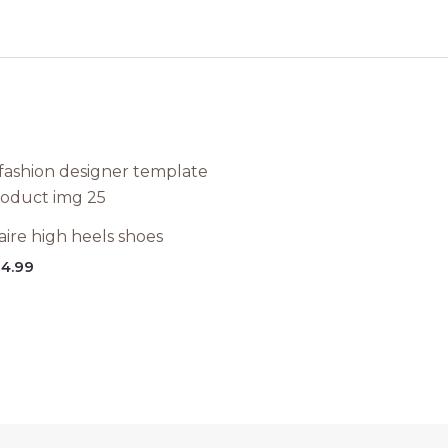
aire high heels shoes
4.99