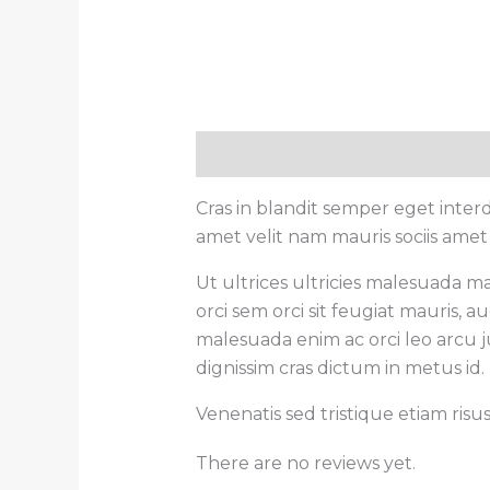
Description
Reviews (0)
Cras in blandit semper eget inte
amet velit nam mauris sociis amet
Ut ultrices ultricies malesuada ma
orci sem orci sit feugiat mauris,
malesuada enim ac orci leo arcu ju
dignissim cras dictum in metus id.
Venenatis sed tristique etiam risu
There are no reviews yet.