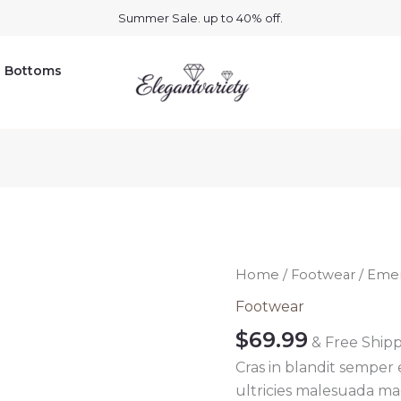
Summer Sale. up to 40% off.
Bottoms
Emerald
Home
/
Footwear
/ Emer
green
Footwear
shoes
$
69.99
& Free Ship
quantity
Cras in blandit semper
ultricies malesuada mag