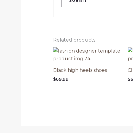
Related products
Black high heels shoes
Cl
$
69.99
$
6