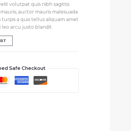
lit volutpat quis nibh sagittis
at mauris, auctor mauris malesuada
 turpis a quis tellus aliquam amet
leo arcu justo blandit.
ART
eed Safe Checkout