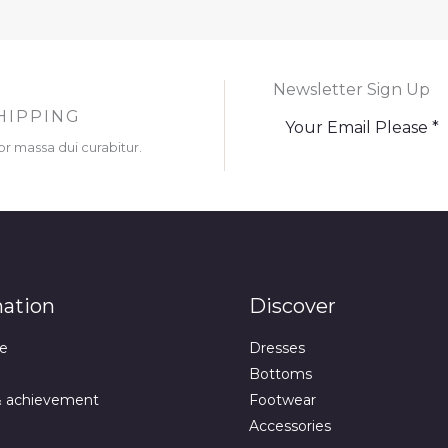
Newsletter Sign Up
HIPPING
or massa dui curabitur.
mation
Discover
e
Dresses
Bottoms
& achievement
Footwear
Accessories