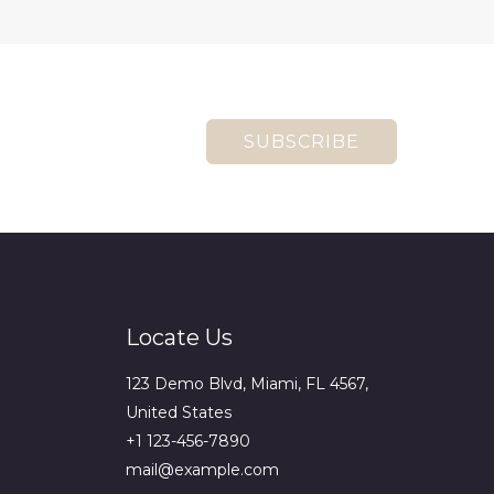
SUBSCRIBE
Locate Us
123 Demo Blvd, Miami, FL 4567,
United States
+1 123-456-7890
mail@example.com