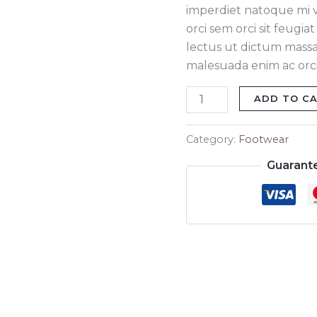
imperdiet natoque mi ve
orci sem orci sit feugi
lectus ut dictum massa
malesuada enim ac orci 
ADD TO C
Category:
Footwear
Guarant