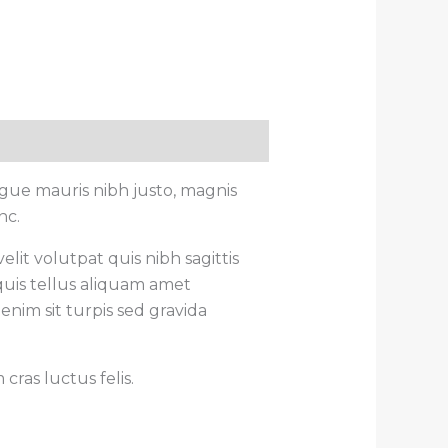
gue mauris nibh justo, magnis
nc.
lit volutpat quis nibh sagittis
quis tellus aliquam amet
enim sit turpis sed gravida
ras luctus felis.