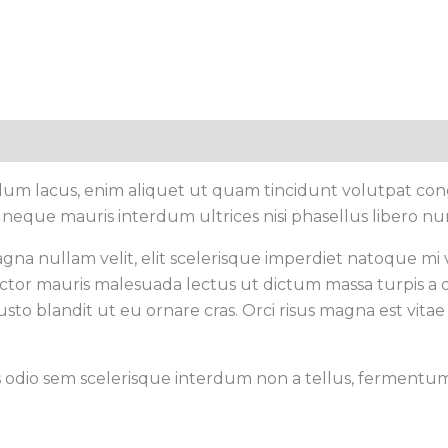
rdum lacus, enim aliquet ut quam tincidunt volutpat con
 neque mauris interdum ultrices nisi phasellus libero nu
gna nullam velit, elit scelerisque imperdiet natoque mi ve
 auctor mauris malesuada lectus ut dictum massa turpis a 
sto blandit ut eu ornare cras. Orci risus magna est vitae 
s odio sem scelerisque interdum non a tellus, fermentum c