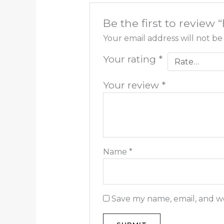
Be the first to review
Your email address will not be
Your rating
*
Your review
*
Name
*
Save my name, email, and we