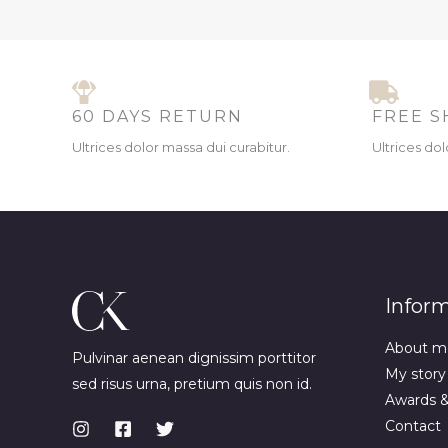
60 DAYS RETURN
FREE S
Ultrices dolor massa dui curabitur.
Ultrices dol
Infor
About m
Pulvinar aenean dignissim porttitor
My story
sed risus urna, pretium quis non id.
Awards 
Contact